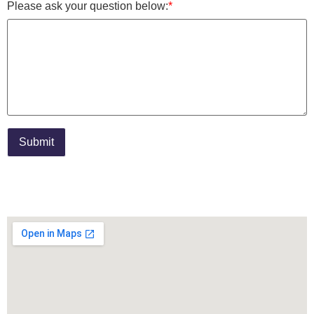
Please ask your question below:
*