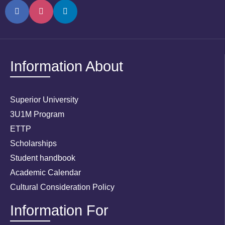
Information About
Superior University
3U1M Program
ETTP
Scholarships
Student handbook
Academic Calendar
Cultural Consideration Policy
Information For