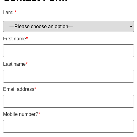
I am:
*
First name
*
Last name
*
Email address
*
Mobile number?
*