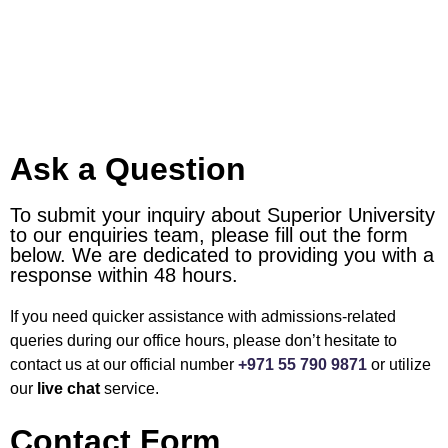
Ask a Question
To submit your inquiry about Superior University
to our enquiries team, please fill out the form
below. We are dedicated to providing you with a
response within 48 hours.
If you need quicker assistance with admissions-related
queries during our office hours, please don’t hesitate to
contact us at our official number
+971 55 790 9871
or utilize
our
live chat
service.
Contact Form