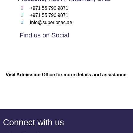
+971 55 790 9871
+971 55 790 9871
info@superior.ac.ae
Find us on Social
Visit Admission Office for more details and assistance.
Connect with us