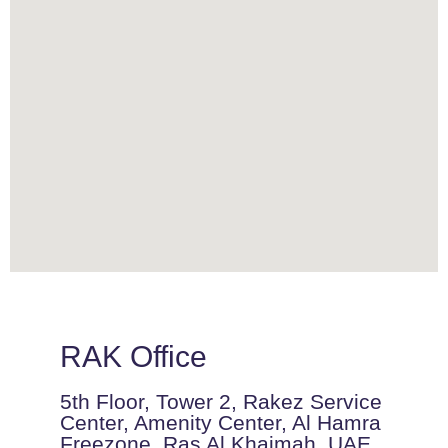
RAK Office
5th Floor, Tower 2, Rakez Service
Center, Amenity Center, Al Hamra
Freezone, Ras Al Khaimah, UAE.