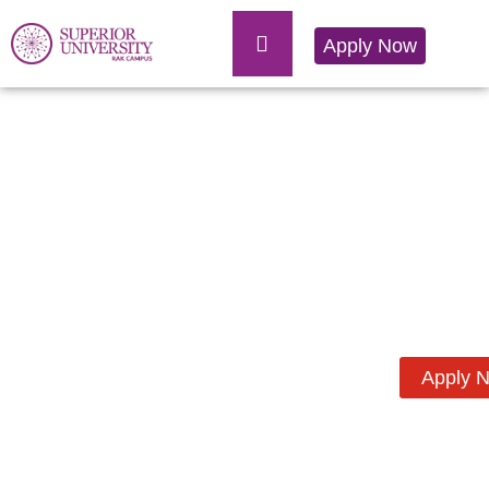
Apply Now
Apply 