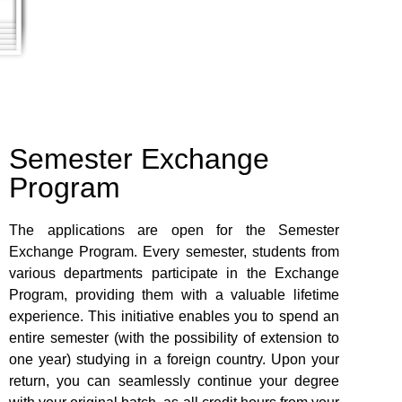
Semester Exchange
Program
The applications are open for the Semester
Exchange Program. Every semester, students from
various departments participate in the Exchange
Program, providing them with a valuable lifetime
experience. This initiative enables you to spend an
entire semester (with the possibility of extension to
one year) studying in a foreign country. Upon your
return, you can seamlessly continue your degree