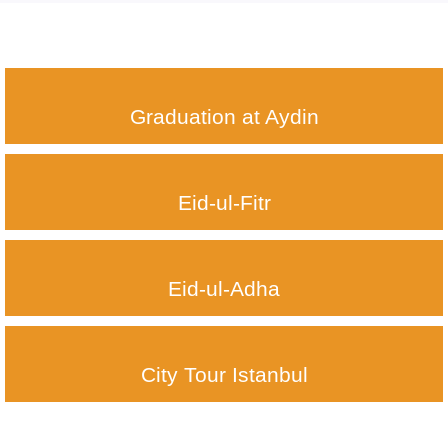
Graduation at Aydin
Eid-ul-Fitr
Eid-ul-Adha
City Tour Istanbul