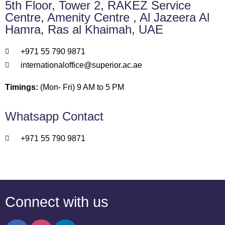
5th Floor, Tower 2, RAKEZ Service
Centre, Amenity Centre , Al Jazeera Al
Hamra, Ras al Khaimah, UAE
+971 55 790 9871
internationaloffice@superior.ac.ae
Timings:
(Mon- Fri) 9 AM to 5 PM
Whatsapp Contact
+971 55 790 9871
Connect with us