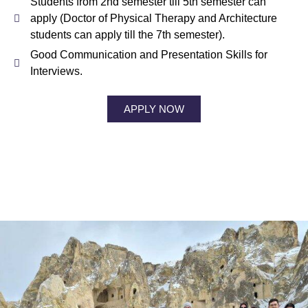
Students from 2nd semester till 5th semester can
apply (Doctor of Physical Therapy and Architecture
students can apply till the 7th semester).
Good Communication and Presentation Skills for
Interviews.
APPLY NOW