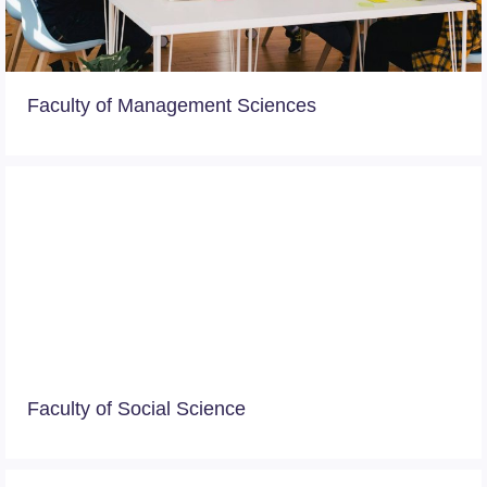
Faculty of Management Sciences
Faculty of Social Science