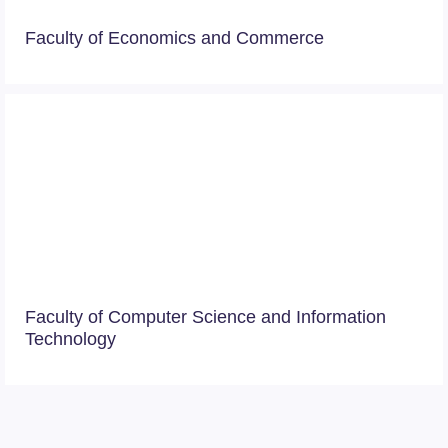
Faculty of Economics and Commerce
Faculty of Computer Science and Information
Technology