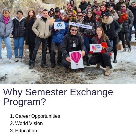
Why Semester Exchange
Program?
Career Opportunities
World Vision
Education