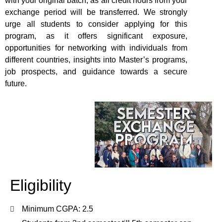
with your original batch, as all credit hours from your
exchange period will be transferred. We strongly
urge all students to consider applying for this
program, as it offers significant exposure,
opportunities for networking with individuals from
different countries, insights into Master’s programs,
job prospects, and guidance towards a secure
future.
Eligibility
Minimum CGPA: 2.5