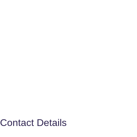
Contact Details