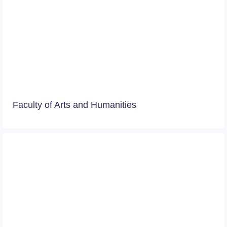
Faculty of Arts and Humanities