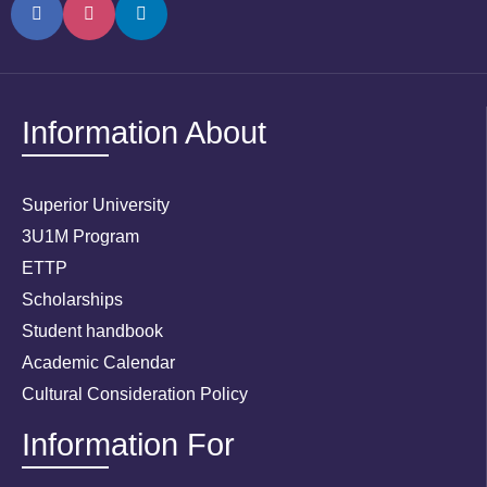
Information About
Superior University
3U1M Program
ETTP
Scholarships
Student handbook
Academic Calendar
Cultural Consideration Policy
Information For