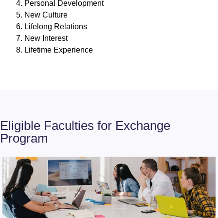
Personal Development
New Culture
Lifelong Relations
New Interest
Lifetime Experience
Eligible Faculties for Exchange
Program