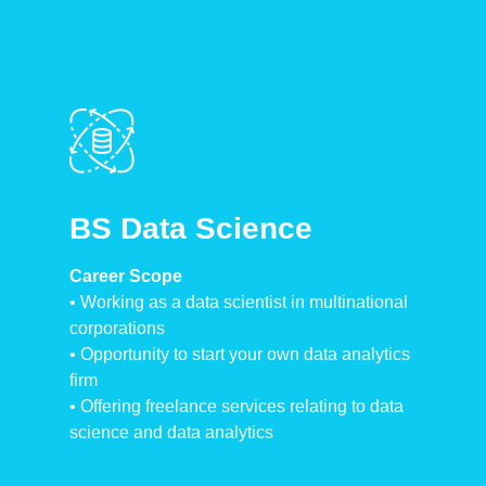
BS Data Science
Career Scope
•⁠ ⁠Working as a data scientist in multinational
corporations
•⁠ Opportunity to start your own data analytics
firm
•⁠ ⁠Offering freelance services relating to data
science and data analytics