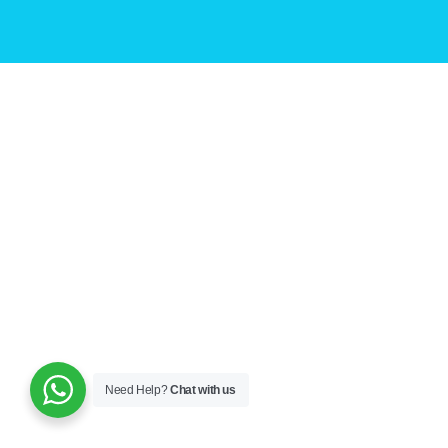
Need Help?
Chat with us